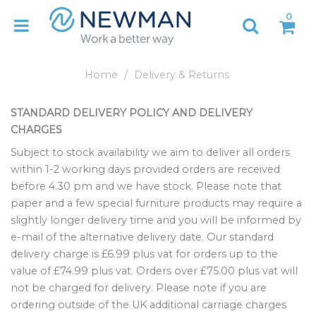
0
Home
Delivery & Returns
STANDARD DELIVERY POLICY AND DELIVERY
CHARGES
Subject to stock availability we aim to deliver all orders
within 1-2 working days provided orders are received
before 4.30 pm and we have stock. Please note that
paper and a few special furniture products may require a
slightly longer delivery time and you will be informed by
e-mail of the alternative delivery date. Our standard
delivery charge is £6.99 plus vat for orders up to the
value of £74.99 plus vat. Orders over £75.00 plus vat will
not be charged for delivery. Please note if you are
ordering outside of the UK additional carriage charges