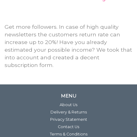
Get more followers. In case of high quality
newsletters the customers return rate can
increase up to 20%! Have you already
estimated your possible income? We took that
into account and created a decent
subscription form.
MENU
About Us
Delivery & Returns
Privacy Statement
Contact Us
Terms & Conditions