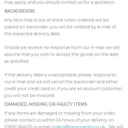
may apply and you should contact us for a quotation.
BACKORDERS
Any item that is out of stock when ordered will be
placed on backorder; you will be notified by e-mail of
the expected delivery date.
Should we receive no response from our e-mail we will
assume that you wish to accept the goods on the date
as specified.
If the delivery date is unacceptable please respond to
our e-mail and we will cancel the backorder and either
credit your credit card or, if you are an account customer,
you will not be invoiced.
DAMAGED, MISSING OR FAULTY ITEMS
If any items are damaged or missing from your order,
please contact us within 24 hours of your delivery on
01892 664155 or email
orders@newmanbs.co.uk
. We will