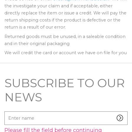
the investigate your claim and if acceptable, either
directly replace the item or issue a credit. We will pay the
return shipping costs if the product is defective or the
return is a result of our error.
Returned goods must be unused, in a saleable condition
and in their original packaging
We will credit the card or account we have on file for you
SUBSCRIBE TO OUR
NEWS
Enter
name
Please fill the field before continuing