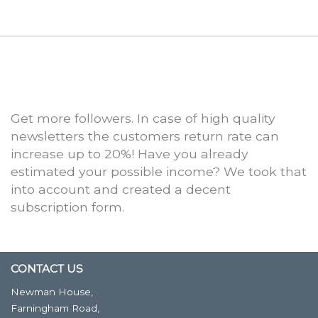
Get more followers. In case of high quality
newsletters the customers return rate can
increase up to 20%! Have you already
estimated your possible income? We took that
into account and created a decent
subscription form.
CONTACT US
Newman House,
Farningham Road,