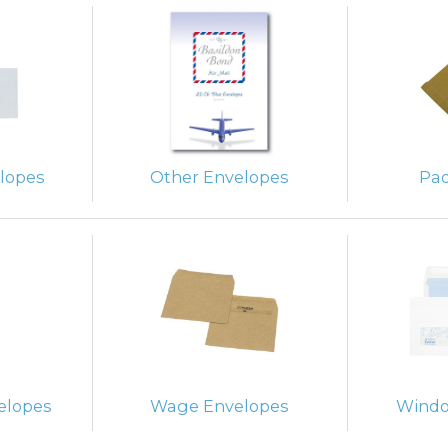
lopes
Other Envelopes
Pa
elopes
Wage Envelopes
Windo