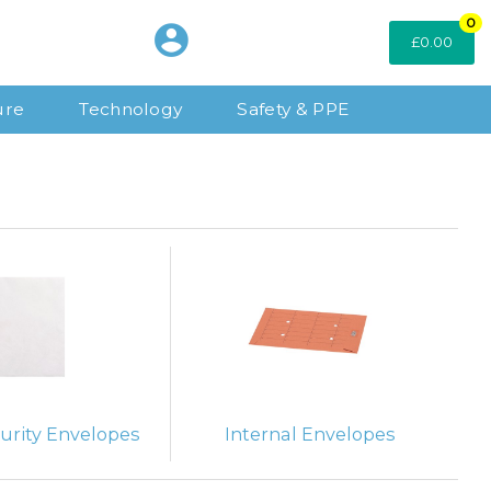
0
£0.00
ure
Technology
Safety & PPE
urity Envelopes
Internal Envelopes