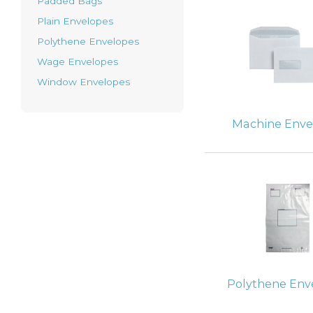
Padded Bags
Plain Envelopes
Polythene Envelopes
Wage Envelopes
Window Envelopes
Machine Enve
Polythene Env