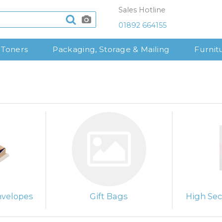
Sales Hotline
01892 664155
 Toners
Packaging, Storage & Mailing
Furnit
nvelopes
Gift Bags
High Sec