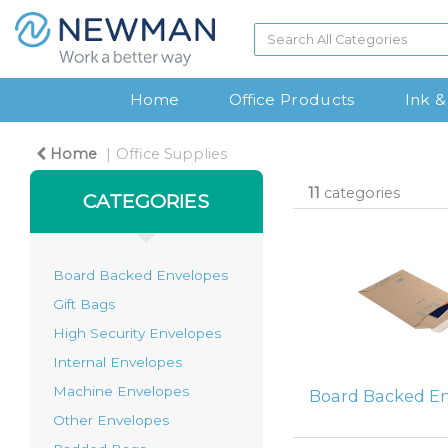
Home
Office Products
Ink &
Home
Office Supplies
11
categories
CATEGORIES
Board Backed Envelopes
Gift Bags
High Security Envelopes
Internal Envelopes
Machine Envelopes
Board Backed E
Other Envelopes