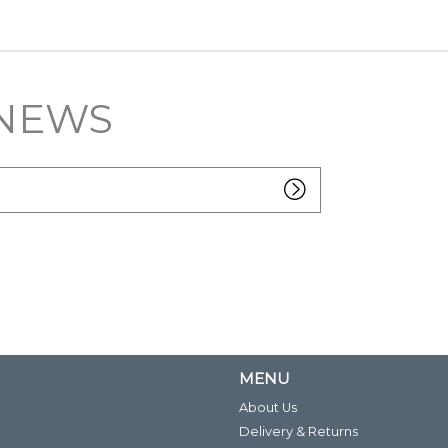
 NEWS
MENU
About Us
Delivery & Returns