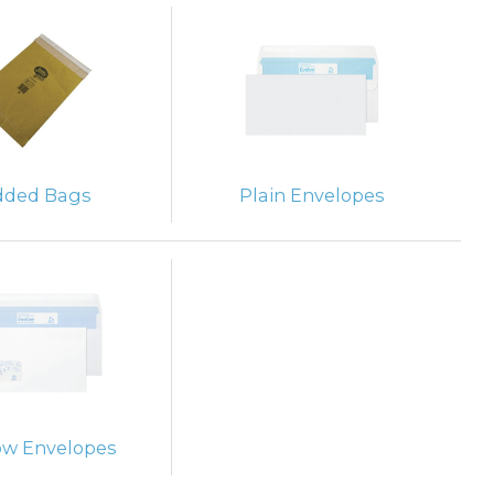
dded Bags
Plain Envelopes
w Envelopes