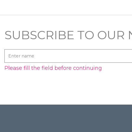
SUBSCRIBE TO OUR
Enter
name
Please fill the field before continuing