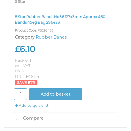
5 Star
5 Star Rubber Bands No36 127x3mm Approx 460
Bands 454g Bag 296433
Product Code
: FS296433
Category
Rubber Bands
£6.10
Pack of 1
incl. VAT
£6.10
RRP £46.24
87
%
Add to basket
Add to quick list
Compare