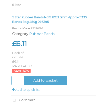
5 Star
5 Star Rubber Bands No19 89x1.5mm Approx 1335
Bands Bag 454g 296395
Product Code
: FS296395
Category
Rubber Bands
£6.11
Pack of 1
incl. VAT
£6.11
RRP £46.33
87
%
Add to basket
Add to quick list
Compare