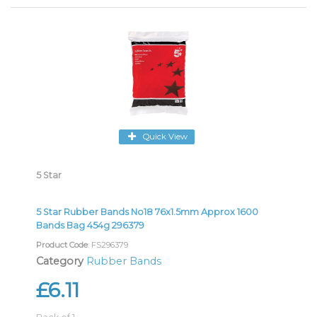
Quick View
5 Star
5 Star Rubber Bands No18 76x1.5mm Approx 1600
Bands Bag 454g 296379
Product Code
: FS296379
Category
Rubber Bands
£6.11