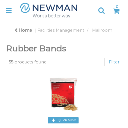
0
Home
Facilities Management
Mailroom
Rubber Bands
55
products found
Filter
Quick View