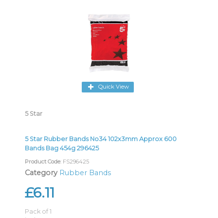
Quick View
5 Star
5 Star Rubber Bands No34 102x3mm Approx 600
Bands Bag 454g 296425
Product Code
: FS296425
Category
Rubber Bands
£6.11
Pack of 1