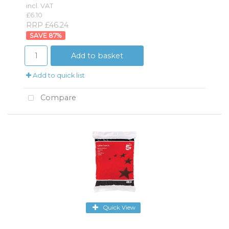
incl. VAT
£6.10
RRP £46.24
87
%
Add to basket
Add to quick list
Compare
Quick View