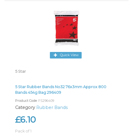
Quick View
5 Star
5 Star Rubber Bands No32 76x3mm Approx 800
Bands 454g Bag 296409
Product Code
: FS296409
Category
Rubber Bands
£6.10
Pack of 1