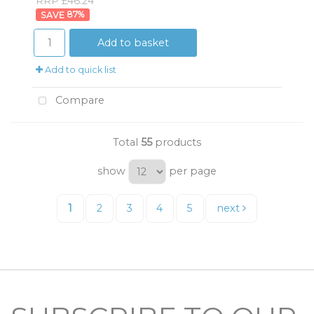
RRP £46.24
87
%
Add to basket
Add to quick list
Compare
Total
55
products
show
per page
1
2
3
4
5
next