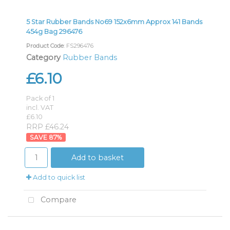
5 Star Rubber Bands No69 152x6mm Approx 141 Bands
454g Bag 296476
Product Code
: FS296476
Category
Rubber Bands
£6.10
Pack of 1
incl. VAT
£6.10
RRP £46.24
87
%
Add to basket
Add to quick list
Compare