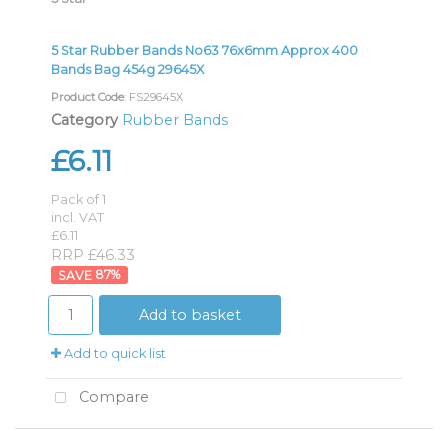
5 Star Rubber Bands No63 76x6mm Approx 400
Bands Bag 454g 29645X
Product Code
: FS29645X
Category
Rubber Bands
£6.11
Pack of 1
incl. VAT
£6.11
RRP £46.33
87
%
Add to basket
Add to quick list
Compare