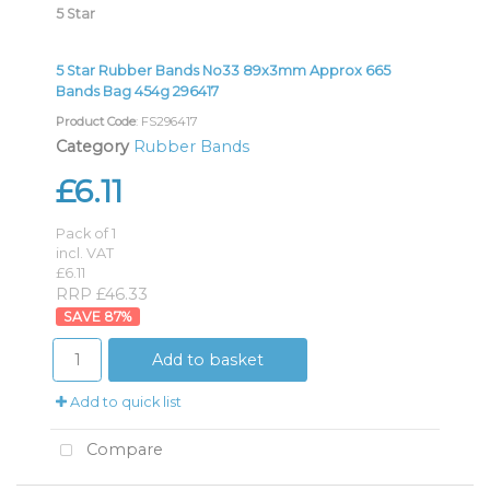
5 Star
5 Star Rubber Bands No33 89x3mm Approx 665
Bands Bag 454g 296417
Product Code
: FS296417
Category
Rubber Bands
£6.11
Pack of 1
incl. VAT
£6.11
RRP £46.33
87
%
Add to basket
Add to quick list
Compare