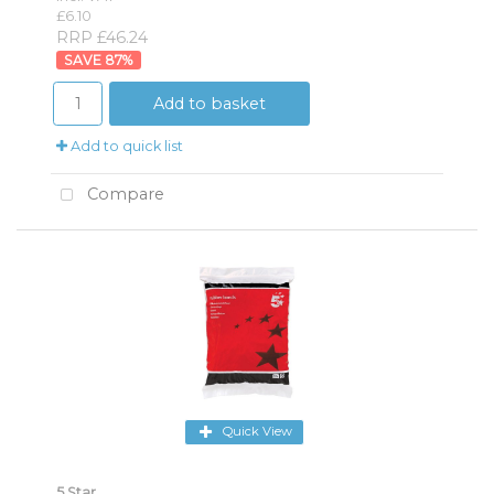
£6.10
RRP £46.24
87
%
Add to basket
Add to quick list
Compare
Quick View
5 Star