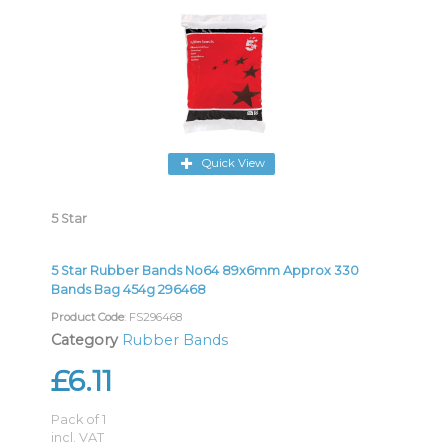
Quick View
5 Star
5 Star Rubber Bands No64 89x6mm Approx 330
Bands Bag 454g 296468
Product Code
: FS296468
Category
Rubber Bands
£6.11
Pack of 1
incl. VAT