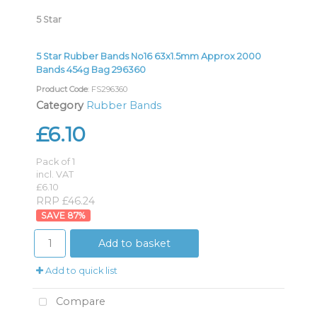
5 Star
5 Star Rubber Bands No16 63x1.5mm Approx 2000
Bands 454g Bag 296360
Product Code
: FS296360
Category
Rubber Bands
£6.10
Pack of 1
incl. VAT
£6.10
RRP £46.24
87
%
Add to basket
Add to quick list
Compare