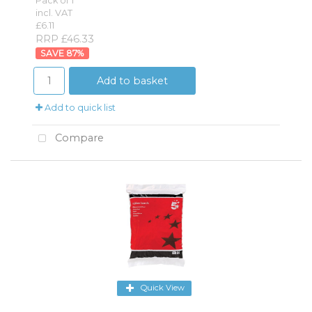
Pack of 1
incl. VAT
£6.11
RRP £46.33
87
%
Add to basket
Add to quick list
Compare
Quick View