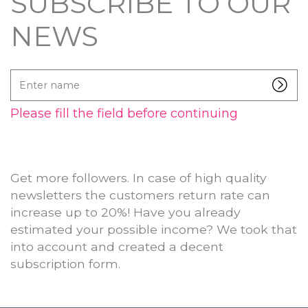
SUBSCRIBE TO OUR
NEWS
Enter
name
Please fill the field before continuing
Get more followers. In case of high quality
newsletters the customers return rate can
increase up to 20%! Have you already
estimated your possible income? We took that
into account and created a decent
subscription form.