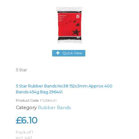
Quick View
5 Star
5 Star Rubber Bands No38 152x3mm Approx 400
Bands 454g Bag 296441
Product Code
: FS296441
Category
Rubber Bands
£6.10
Pack of 1
incl. VAT