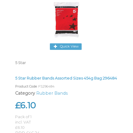
Quick View
5 Star
5 Star Rubber Bands Assorted Sizes 454g Bag 296484
Product Code
: FS296484
Category
Rubber Bands
£6.10
Pack of 1
incl. VAT
£6.10