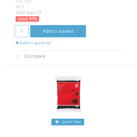
incl. VAT
£6.11
RRP £46.33
87
%
Add to basket
Add to quick list
Compare
Quick View