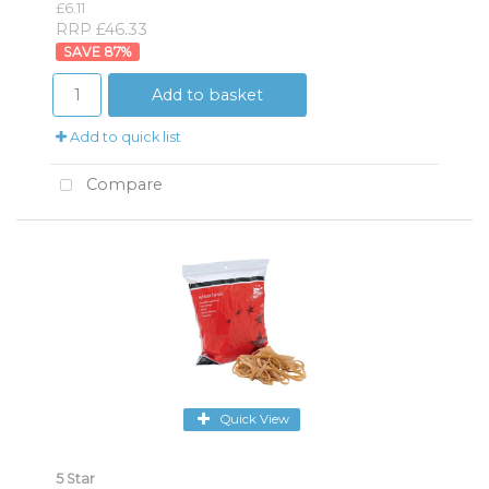
£6.11
RRP £46.33
87
%
Add to basket
Add to quick list
Compare
Quick View
5 Star