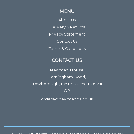
MENU
About Us
Delivery & Returns
Privacy Statement
Contact Us
Terms & Conditions
CONTACT US
Newman House,
Farningham Road,
Crowborough, East Sussex, TN6 2JR
GB
orders@newmanbs.co.uk