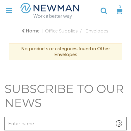
0
Home
Office Supplies
Envelopes
No products or categories found in Other
Envelopes
SUBSCRIBE TO OUR
NEWS
Enter
name