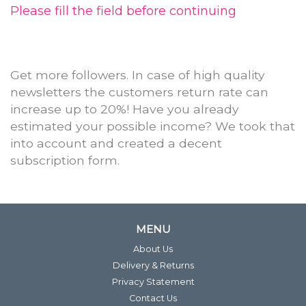
Please fill the field before continuing
Get more followers. In case of high quality
newsletters the customers return rate can
increase up to 20%! Have you already
estimated your possible income? We took that
into account and created a decent
subscription form.
MENU
About Us
Delivery & Returns
Privacy Statement
Contact Us