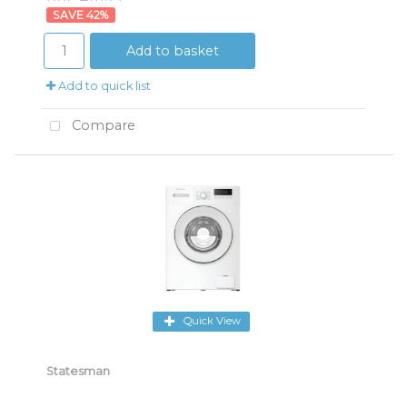
42
%
Add to basket
Add to quick list
Compare
Quick View
Statesman