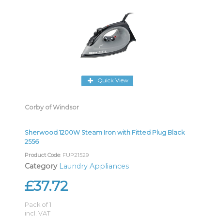
Quick View
Corby of Windsor
Sherwood 1200W Steam Iron with Fitted Plug Black
2556
Product Code
: FUP21529
Category
Laundry Appliances
£37.72
Pack of 1
incl. VAT