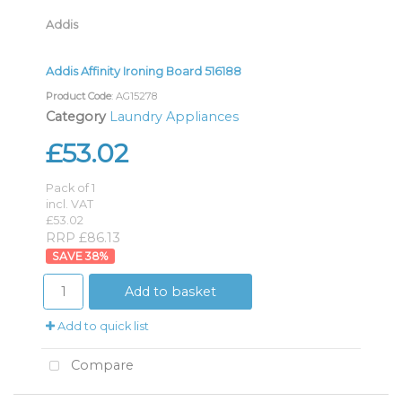
Addis
Addis Affinity Ironing Board 516188
Product Code
: AG15278
Category
Laundry Appliances
£53.02
Pack of 1
incl. VAT
£53.02
RRP £86.13
38
%
Add to basket
Add to quick list
Compare