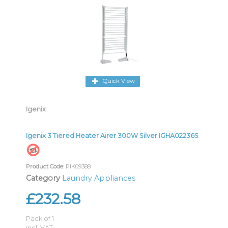
Quick View
Igenix
Igenix 3 Tiered Heater Airer 300W Silver IGHA02236S
Product Code
: PIK09388
Category
Laundry Appliances
£232.58
Pack of 1
incl. VAT