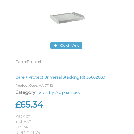
Quick View
Care+Protect
Care + Protect Universal Stacking Kit 35602039
Product Code
: HAI97112
Category
Laundry Appliances
£65.34
Pack of 1
incl. VAT
£65.34
RRP £111.74