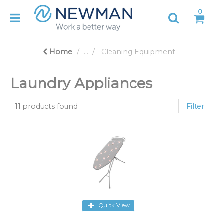
0
Home
...
Cleaning Equipment
Laundry Appliances
11
products found
Filter
Quick View