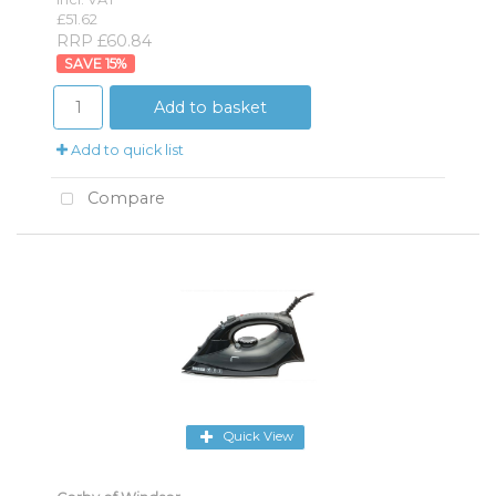
£51.62
RRP £60.84
15
%
Add to basket
Add to quick list
Compare
Quick View