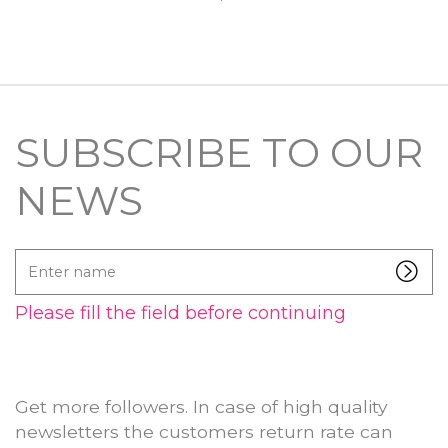
SUBSCRIBE TO OUR
NEWS
Enter
name
Please fill the field before continuing
Get more followers. In case of high quality
newsletters the customers return rate can