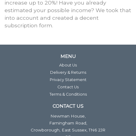
increase up to 20%! Have you already
estimated your possible income? We took that
into account and created a decent
subscription form.
MENU
About Us
Delivery & Returns
Privacy Statement
Contact Us
Terms & Conditions
CONTACT US
Newman House,
Farningham Road,
Crowborough, East Sussex, TN6 2JR