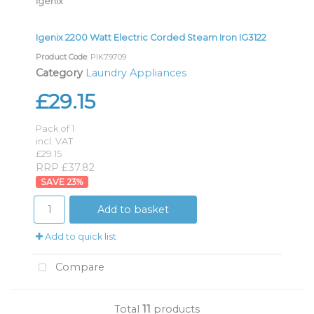
Igenix
Igenix 2200 Watt Electric Corded Steam Iron IG3122
Product Code
: PIK79709
Category
Laundry Appliances
£29.15
Pack of 1
incl. VAT
£29.15
RRP £37.82
23
%
Add to basket
Add to quick list
Compare
Total
11
products