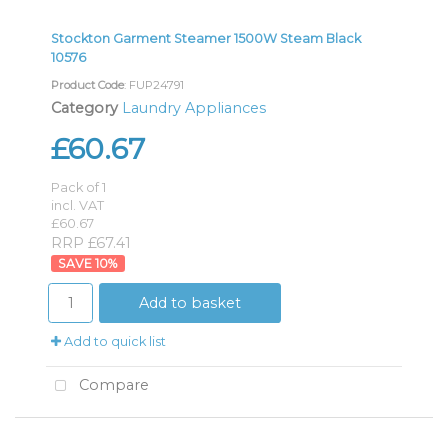
Stockton Garment Steamer 1500W Steam Black
10576
Product Code
: FUP24791
Category
Laundry Appliances
£60.67
Pack of 1
incl. VAT
£60.67
RRP £67.41
10
%
Add to basket
Add to quick list
Compare