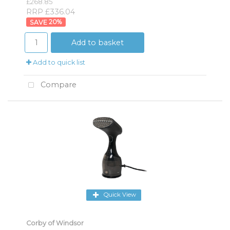
£268.85
RRP £336.04
20
%
Add to basket
Add to quick list
Compare
Quick View
Corby of Windsor