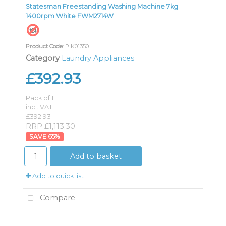
Statesman Freestanding Washing Machine 7kg
1400rpm White FWM2714W
Product Code
: PIK01350
Category
Laundry Appliances
£392.93
Pack of 1
incl. VAT
£392.93
RRP £1,113.30
65
%
Add to basket
Add to quick list
Compare