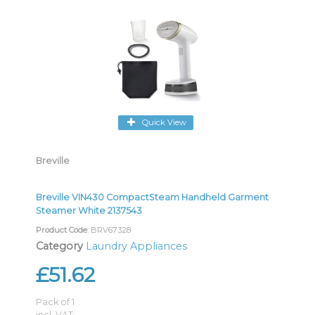
Quick View
Breville
Breville VIN430 CompactSteam Handheld Garment
Steamer White 2137543
Product Code
: BRV67328
Category
Laundry Appliances
£51.62
Pack of 1
incl. VAT