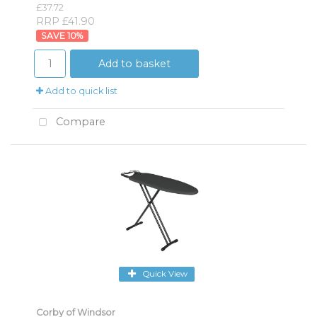
£37.72
RRP £41.90
10
%
Add to basket
Add to quick list
Compare
Quick View
Corby of Windsor