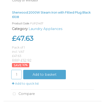
Corby of Windsor
Sherwood 2000W Steam Iron with Fitted Plug Black
6108
Product Code
: FUP21407
Category
Laundry Appliances
£47.63
Pack of 1
incl. VAT
£47.63
RRP £52.92
10
%
Add to basket
Add to quick list
Compare