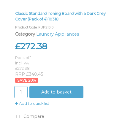
Classic Standard Ironing Board with a Dark Grey
Cover (Pack of 4) 10318
Product Code
: FUP21610
Category
Laundry Appliances
£272.38
Pack of 1
incl. VAT
£272.38
RRP £340.45
20
%
Add to basket
Add to quick list
Compare