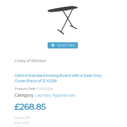
Quick View
Corby of Windsor
Oxford Standard Ironing Board with a Dark Grey
Cover (Pack of 3) 10328
Product Code
: FUP22524
Category
Laundry Appliances
£268.85
Pack of 1
incl. VAT