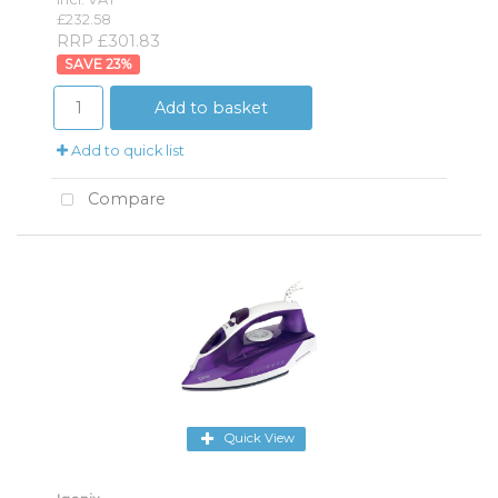
£232.58
RRP £301.83
23
%
Add to basket
Add to quick list
Compare
Quick View