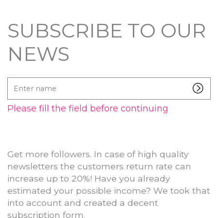
SUBSCRIBE TO OUR
NEWS
Enter
name
Please fill the field before continuing
Get more followers. In case of high quality
newsletters the customers return rate can
increase up to 20%! Have you already
estimated your possible income? We took that
into account and created a decent
subscription form.