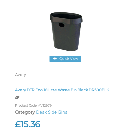
Quick View
Avery
Avery DTR Eco 18 Litre Waste Bin Black DR500BLK
Product Code
: AV12979
Category
Desk Side Bins
£15.36