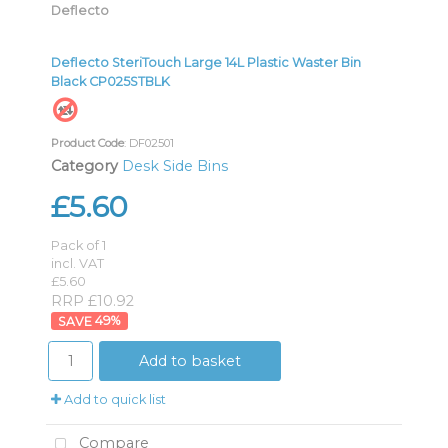
Deflecto
Deflecto SteriTouch Large 14L Plastic Waster Bin
Black CP025STBLK
Product Code
: DF02501
Category
Desk Side Bins
£5.60
Pack of 1
incl. VAT
£5.60
RRP £10.92
49
%
Add to basket
Add to quick list
Compare