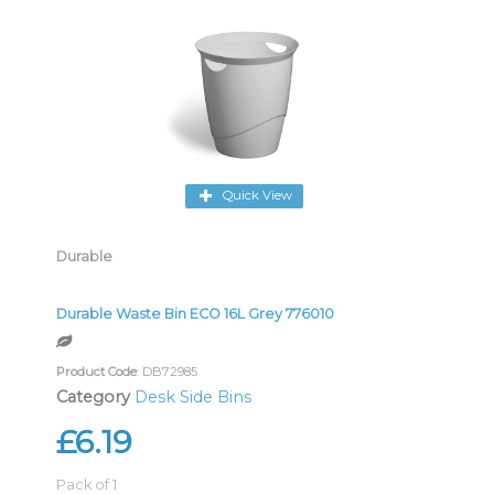
Quick View
Durable
Durable Waste Bin ECO 16L Grey 776010
Product Code
: DB72985
Category
Desk Side Bins
£6.19
Pack of 1