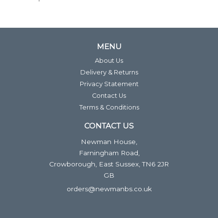
MENU
About Us
Delivery & Returns
Privacy Statement
Contact Us
Terms & Conditions
CONTACT US
Newman House,
Farningham Road,
Crowborough, East Sussex, TN6 2JR
GB
orders@newmanbs.co.uk