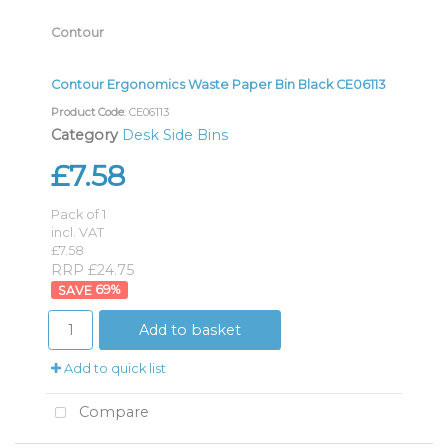
Contour
Contour Ergonomics Waste Paper Bin Black CE06113
Product Code
: CE06113
Category
Desk Side Bins
£7.58
Pack of 1
incl. VAT
£7.58
RRP £24.75
69
%
Add to basket
Add to quick list
Compare