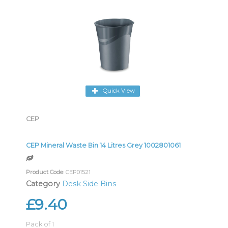
Quick View
CEP
CEP Mineral Waste Bin 14 Litres Grey 1002801061
Product Code
: CEP01521
Category
Desk Side Bins
£9.40
Pack of 1