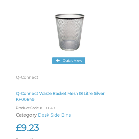
Quick View
Q-Connect
Q-Connect Waste Basket Mesh 18 Litre Silver
KF00849
Product Code
: KF00849
Category
Desk Side Bins
£9.23