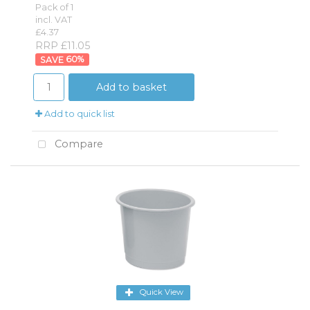
Pack of 1
incl. VAT
£4.37
RRP £11.05
60
%
Add to basket
Add to quick list
Compare
Quick View