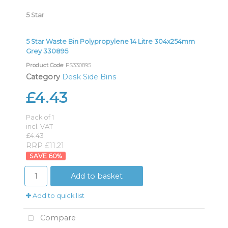
5 Star
5 Star Waste Bin Polypropylene 14 Litre 304x254mm
Grey 330895
Product Code
: FS330895
Category
Desk Side Bins
£4.43
Pack of 1
incl. VAT
£4.43
RRP £11.21
60
%
Add to basket
Add to quick list
Compare