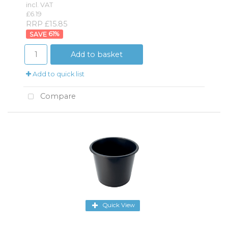
incl. VAT
£6.19
RRP £15.85
61
%
Add to basket
Add to quick list
Compare
Quick View