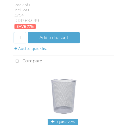
Pack of 1
incl. VAT
£7.94
RRP £33.99
77
%
Add to basket
Add to quick list
Compare
Quick View