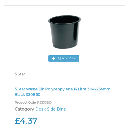
Quick View
5 Star
5 Star Waste Bin Polypropylene 14 Litre 304x254mm
Black 330860
Product Code
: FS330860
Category
Desk Side Bins
£4.37