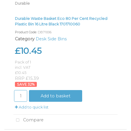
Durable
Durable Waste Basket Eco 80 Per Cent Recycled
Plastic Bin 16 Litre Black 1701710060
Product Code
: DB71006
Category
Desk Side Bins
£10.45
Pack of 1
incl. VAT
£10.45
RRP £15.39
32
%
Add to basket
Add to quick list
Compare