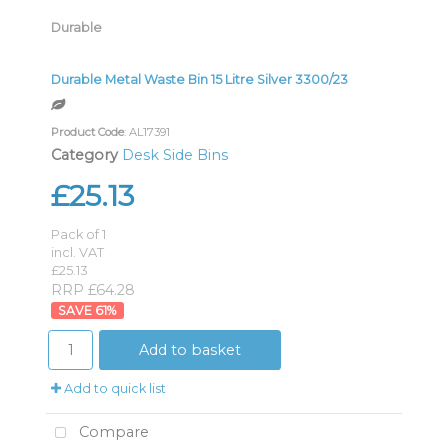
Durable
Durable Metal Waste Bin 15 Litre Silver 3300/23
Product Code
: AL17391
Category
Desk Side Bins
£25.13
Pack of 1
incl. VAT
£25.13
RRP £64.28
61
%
Add to basket
Add to quick list
Compare