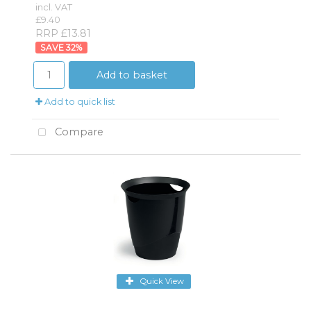
incl. VAT
£9.40
RRP £13.81
32
%
Add to basket
Add to quick list
Compare
Quick View