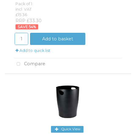
Pack of 1
incl. VAT
£15.36
RRP £33.30
54
%
Add to basket
Add to quick list
Compare
Quick View