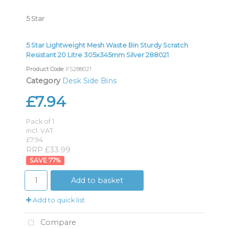
5 Star
5 Star Lightweight Mesh Waste Bin Sturdy Scratch
Resistant 20 Litre 305x345mm Silver 288021
Product Code
: FS288021
Category
Desk Side Bins
£7.94
Pack of 1
incl. VAT
£7.94
RRP £33.99
77
%
Add to basket
Add to quick list
Compare