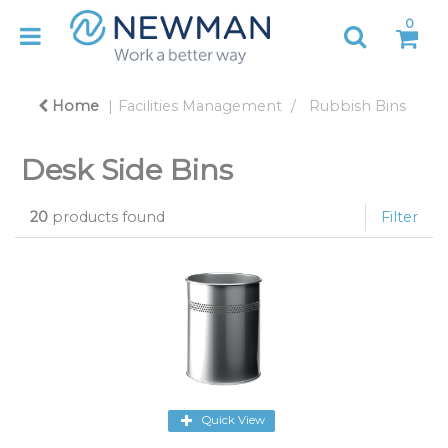
0
Home
Facilities Management
Rubbish Bins
Desk Side Bins
20
products found
Filter
Quick View