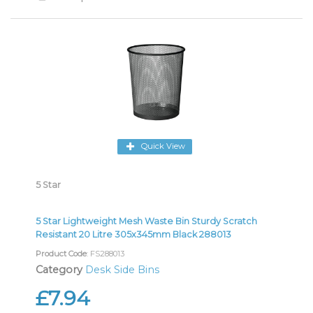
Quick View
5 Star
5 Star Lightweight Mesh Waste Bin Sturdy Scratch
Resistant 20 Litre 305x345mm Black 288013
Product Code
: FS288013
Category
Desk Side Bins
£7.94