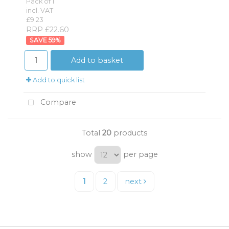
Pack of 1
incl. VAT
£9.23
RRP £22.60
59
%
Add to basket
Add to quick list
Compare
Total
20
products
show
per page
1
2
next