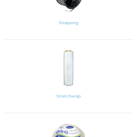
Strapping
Stretchwrap