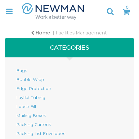
0
Home
Facilities Management
CATEGORIES
Bags
Bubble Wrap
Edge Protection
Layflat Tubing
Loose Fill
Mailing Boxes
Packing Cartons
Packing List Envelopes