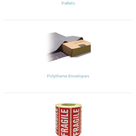
Pallets
Polythene Envelopes