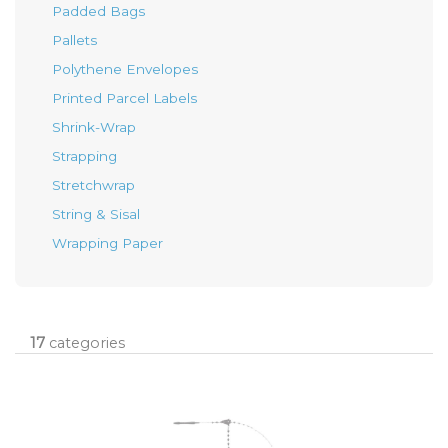
Padded Bags
Pallets
Polythene Envelopes
Printed Parcel Labels
Shrink-Wrap
Strapping
Stretchwrap
String & Sisal
Wrapping Paper
17
categories