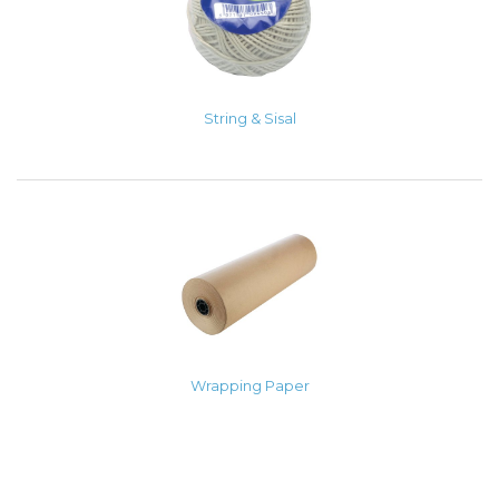
String & Sisal
Wrapping Paper