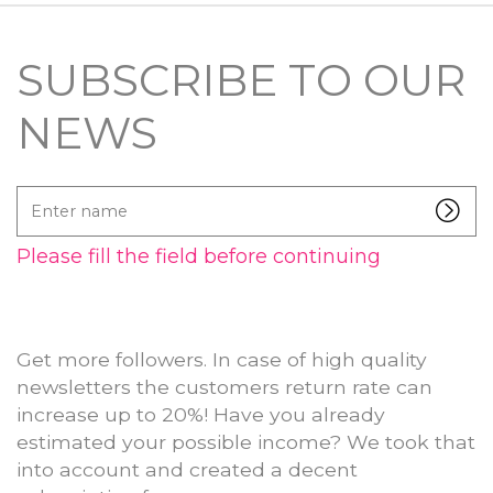
SUBSCRIBE TO OUR
NEWS
Enter
name
Please fill the field before continuing
Get more followers. In case of high quality
newsletters the customers return rate can
increase up to 20%! Have you already
estimated your possible income? We took that
into account and created a decent