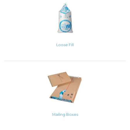
Loose Fill
Mailing Boxes