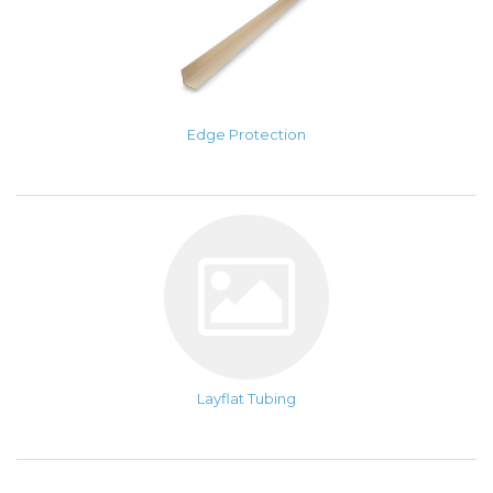
Edge Protection
Layflat Tubing