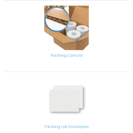
Packing Cartons
Packing List Envelopes