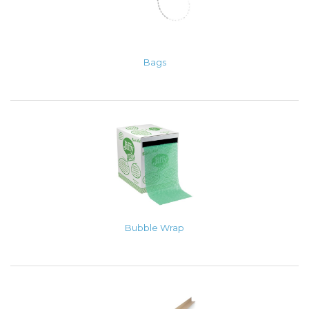
Bags
Bubble Wrap