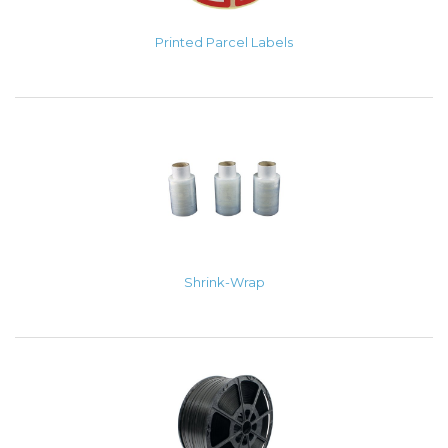
Printed Parcel Labels
Shrink-Wrap