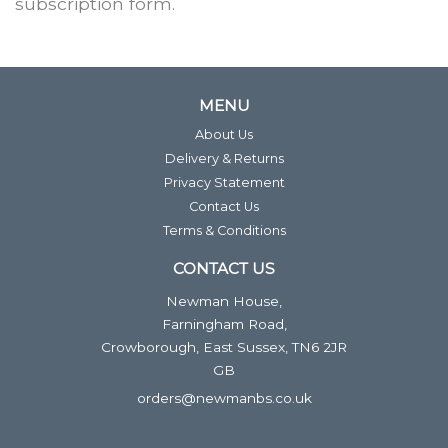
subscription form.
MENU
About Us
Delivery & Returns
Privacy Statement
Contact Us
Terms & Conditions
CONTACT US
Newman House,
Farningham Road,
Crowborough, East Sussex, TN6 2JR
GB
orders@newmanbs.co.uk