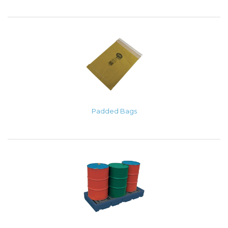
Padded Bags